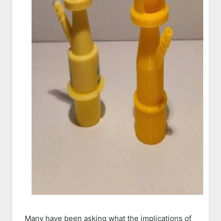
Many have been asking what the implications of