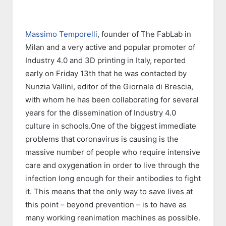
Massimo Temporelli
, founder of The FabLab in
Milan and a very active and popular promoter of
Industry 4.0 and 3D printing in Italy, reported
early on Friday 13th that he was contacted by
Nunzia Vallini, editor of the Giornale di Brescia,
with whom he has been collaborating for several
years for the dissemination of Industry 4.0
culture in schools.One of the biggest immediate
problems that coronavirus is causing is the
massive number of people who require intensive
care and oxygenation in order to live through the
infection long enough for their antibodies to fight
it. This means that the only way to save lives at
this point – beyond prevention – is to have as
many working reanimation machines as possible.