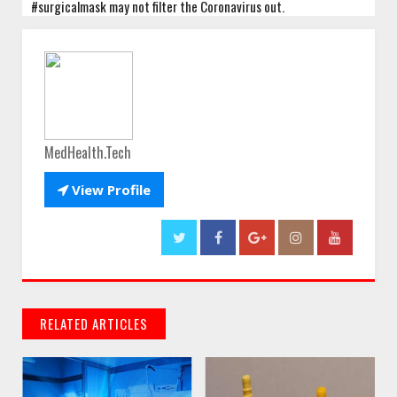
#surgicalmask may not filter the Coronavirus out.
MedHealth.Tech

View Profile
RELATED ARTICLES
// THATS WHAT YOU MIGHT BE LOOKING FOR