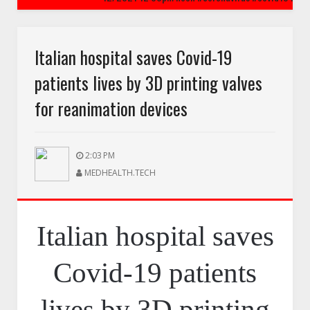
CORONAVIRUS
printing valves for reanimation devices
CoronaVirus is Airborne
Italian hospital saves Covid-19
patients lives by 3D printing valves
 price gouging - Amazon cracked down on coronavirus price gouging on hand s
for reanimation devices
2:03 PM
MEDHEALTH.TECH
Italian hospital saves
Covid-19 patients
lives by 3D printing