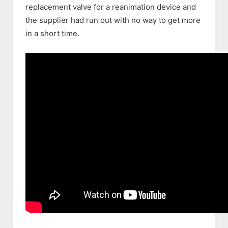
replacement valve for a reanimation device and
the supplier had run out with no way to get more
in a short time.