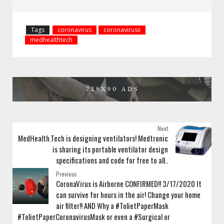
Tags
coronavirus
coronavirusii
medhealthtech
Next
MedHealth.Tech is designing ventilators! Medtronic
is sharing its portable ventilator design
specifications and code for free to all..
Previous
CoronaVirus is Airborne CONFIRMED!! 3/17/2020 It
can survive for hours in the air! Change your home
air filter!! AND Why a #TolietPaperMask
#TolietPaperCoronavirusMask or even a #Surgical or