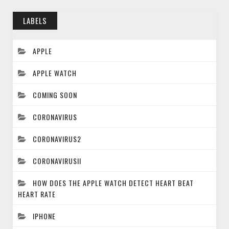
LABELS
APPLE
APPLE WATCH
COMING SOON
CORONAVIRUS
CORONAVIRUS2
CORONAVIRUSII
HOW DOES THE APPLE WATCH DETECT HEART BEAT
HEART RATE
IPHONE