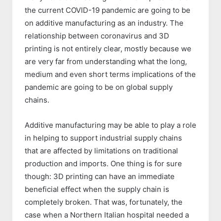
the current COVID-19 pandemic are going to be
on additive manufacturing as an industry. The
relationship between coronavirus and 3D
printing is not entirely clear, mostly because we
are very far from understanding what the long,
medium and even short terms implications of the
pandemic are going to be on global supply
chains.
Additive manufacturing may be able to play a role
in helping to support industrial supply chains
that are affected by limitations on traditional
production and imports. One thing is for sure
though: 3D printing can have an immediate
beneficial effect when the supply chain is
completely broken. That was, fortunately, the
case when a Northern Italian hospital needed a