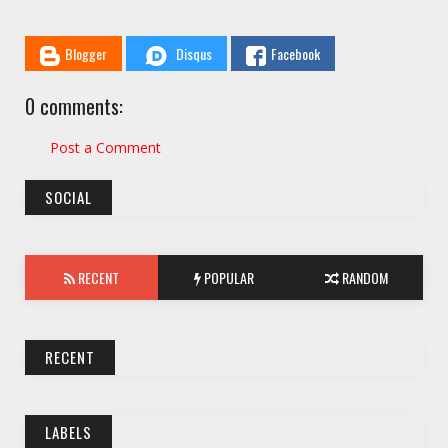
Blogger
Disqus
Facebook
0 comments:
Post a Comment
SOCIAL
RECENT
POPULAR
RANDOM
RECENT
LABELS