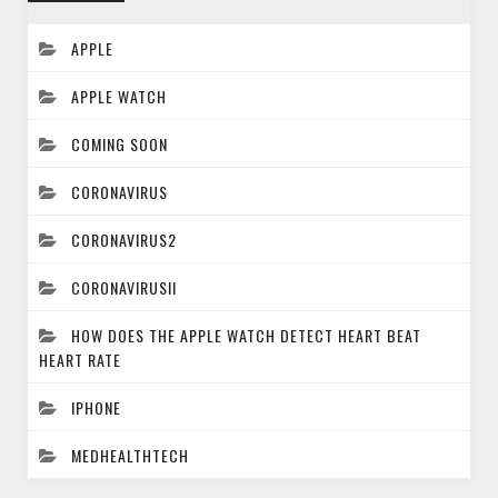
APPLE
APPLE WATCH
COMING SOON
CORONAVIRUS
CORONAVIRUS2
CORONAVIRUSII
HOW DOES THE APPLE WATCH DETECT HEART BEAT
HEART RATE
IPHONE
MEDHEALTHTECH