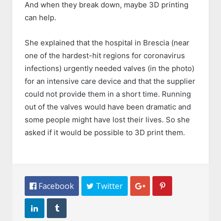
And when they break down, maybe 3D printing
can help.
She explained that the hospital in Brescia (near
one of the hardest-hit regions for coronavirus
infections) urgently needed valves (in the photo)
for an intensive care device and that the supplier
could not provide them in a short time. Running
out of the valves would have been dramatic and
some people might have lost their lives. So she
asked if it would be possible to 3D print them.
 Facebook
 Twitter



