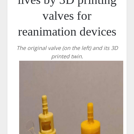
valves for
reanimation devices
The original valve (on the left) and its 3D
printed twin.