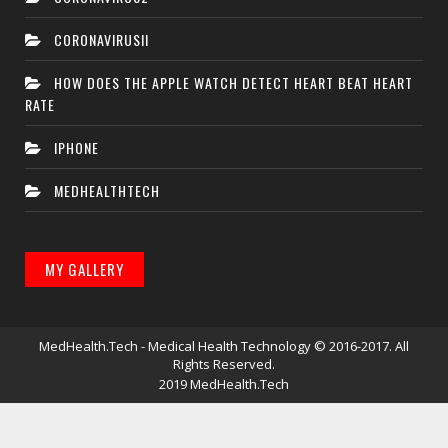
CORONAVIRUSII
HOW DOES THE APPLE WATCH DETECT HEART BEAT HEART
RATE
IPHONE
MEDHEALTHTECH
MY GALLERY
MedHealth.Tech - Medical Health Technology
© 2016-2017. All
Rights Reserved.
2019
MedHealth.Tech