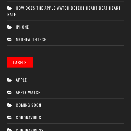
HOW DOES THE APPLE WATCH DETECT HEART BEAT HEART
RATE
IPHONE
MEDHEALTHTECH
LABELS
APPLE
APPLE WATCH
COMING SOON
CORONAVIRUS
CORONAVIRUS2