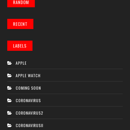
RANDOM
RECENT
LABELS
APPLE
APPLE WATCH
COMING SOON
CORONAVIRUS
CORONAVIRUS2
CORONAVIRUSII