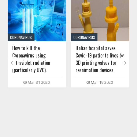
CORONAVIRUS
CORONAVIRUS
How to kill the
Italian hospital saves
Coronavirus using
Covid-19 patients lives by
ultraviolet radiation
3D printing valves for


(particularly UVC).
reanimation devices
Mar 31 2020
Mar 19 2020