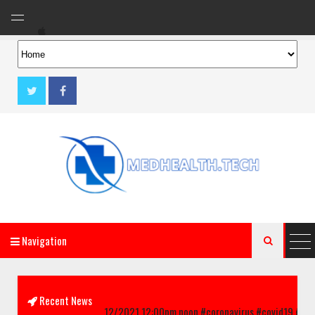
Navigation

AeroMag Blogger Template
Recent News
inks!! updated 02/12/2021 12:00pm noon #coronavirus #covid19 #chicago