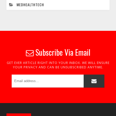
MEDHEALTHTECH
Subscribe Via Email
GET EVER ARTICLE RIGHT INTO YOUR INBOX. WE WILL ENSURE
YOUR PRIVACY AND CAN BE UNSUBSCRIBED ANYTIME.